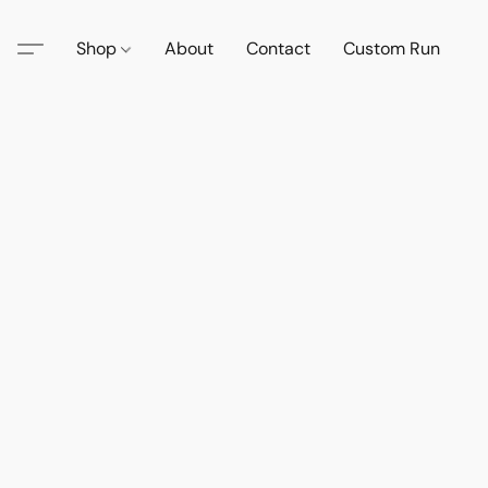
Shop
About
Contact
Custom Run