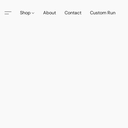
Shop
About
Contact
Custom Run