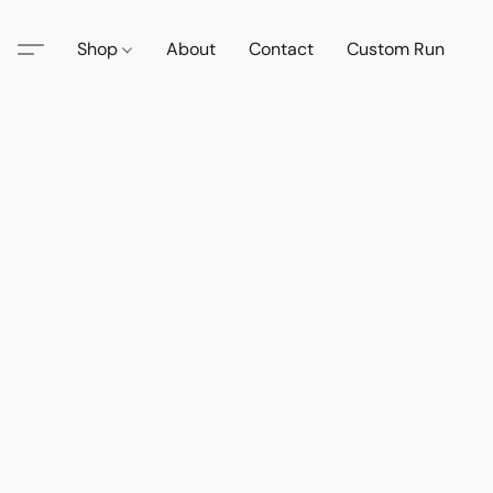
Shop
About
Contact
Custom Run