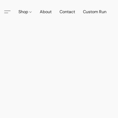
Shop
About
Contact
Custom Run