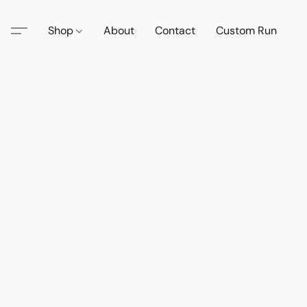
Shop
About
Contact
Custom Run