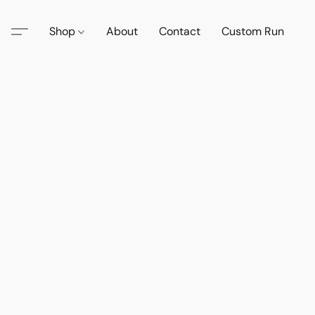
Shop
About
Contact
Custom Run