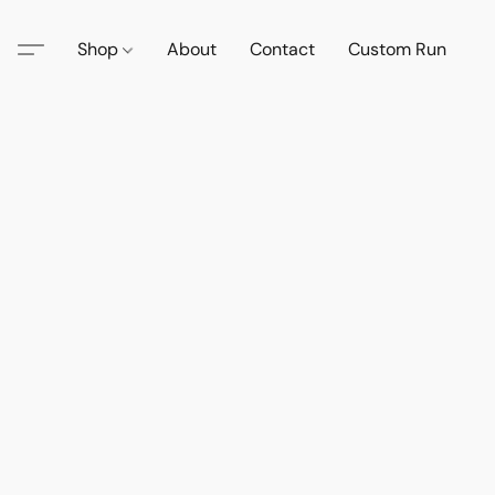
Shop
About
Contact
Custom Run