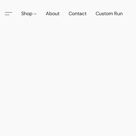
Shop
About
Contact
Custom Run