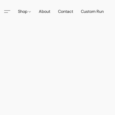
Shop
About
Contact
Custom Run