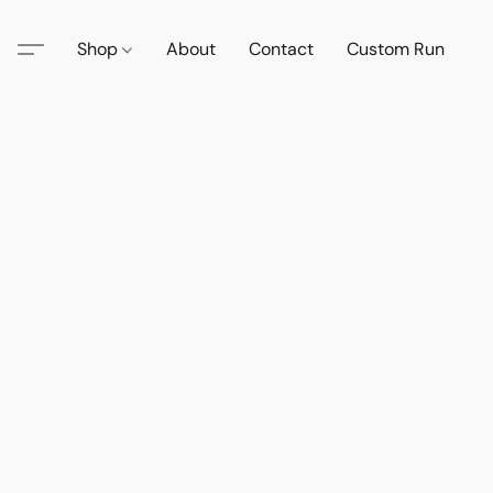
Shop
About
Contact
Custom Run