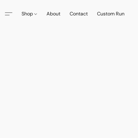
Shop
About
Contact
Custom Run