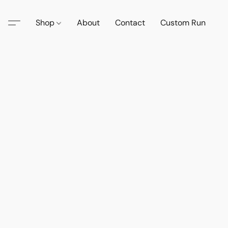
Shop
About
Contact
Custom Run