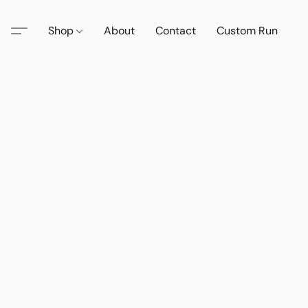
Shop
About
Contact
Custom Run