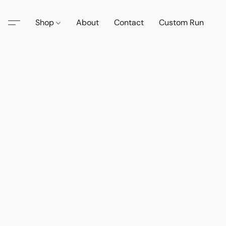
Shop
About
Contact
Custom Run