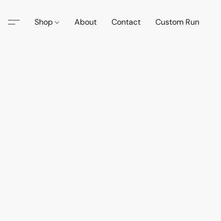
Shop
About
Contact
Custom Run