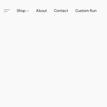
Shop
About
Contact
Custom Run