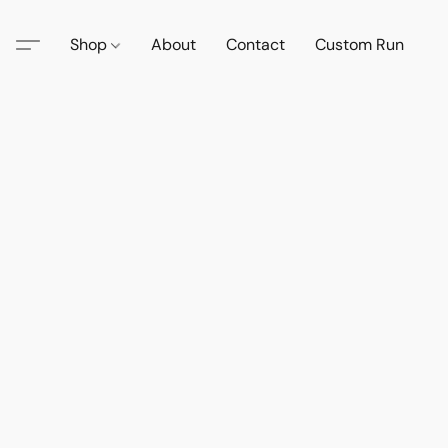
Shop
About
Contact
Custom Run