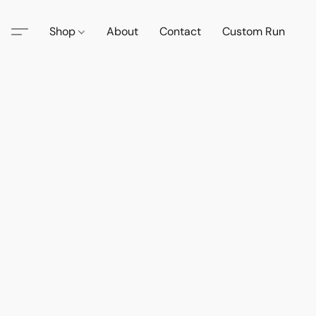
Shop
About
Contact
Custom Run