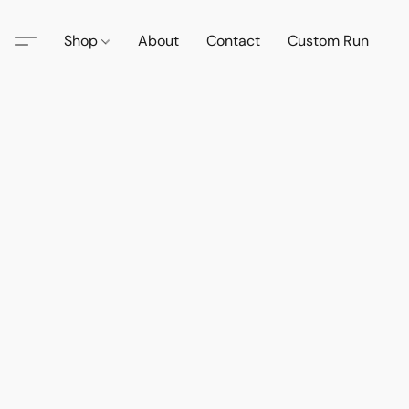
Shop
About
Contact
Custom Run