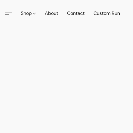
Shop
About
Contact
Custom Run