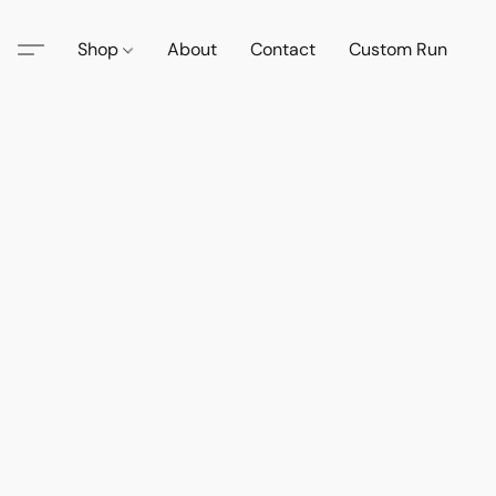
Shop
About
Contact
Custom Run