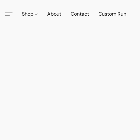
Shop
About
Contact
Custom Run