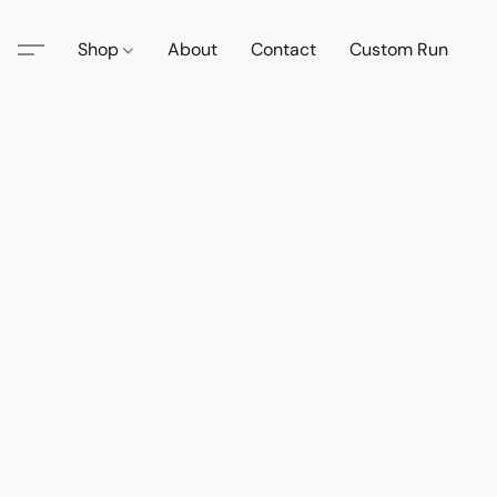
Shop
About
Contact
Custom Run