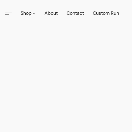
Shop
About
Contact
Custom Run