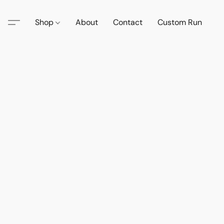
Shop
About
Contact
Custom Run