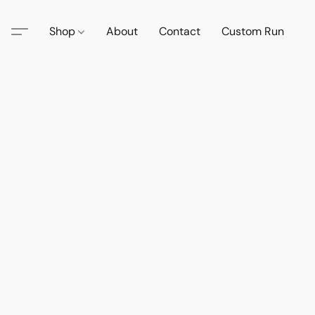
Shop
About
Contact
Custom Run