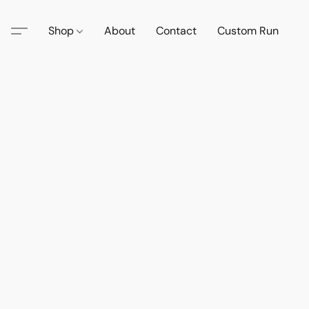
Shop
About
Contact
Custom Run