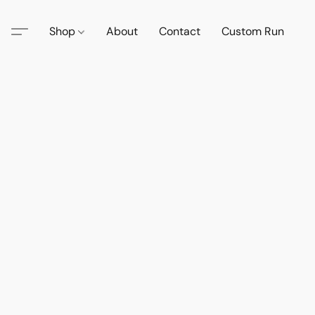
Shop
About
Contact
Custom Run