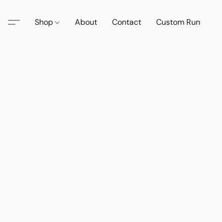
Shop
About
Contact
Custom Run