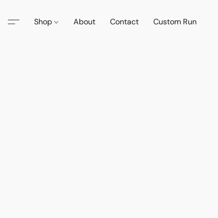
Shop
About
Contact
Custom Run