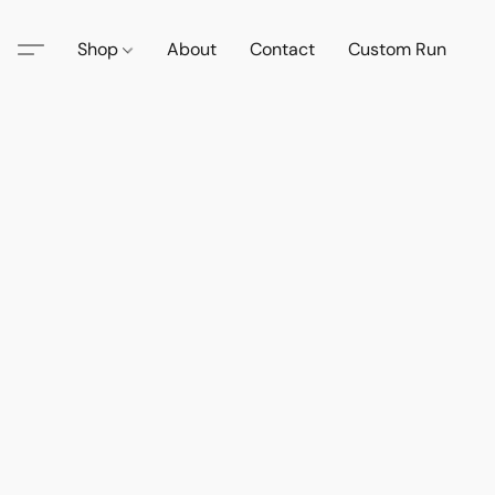
Shop
About
Contact
Custom Run