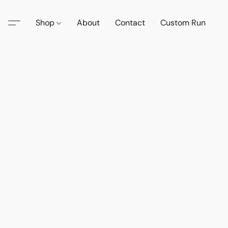
Shop
About
Contact
Custom Run