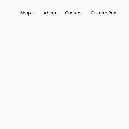
Shop
About
Contact
Custom Run