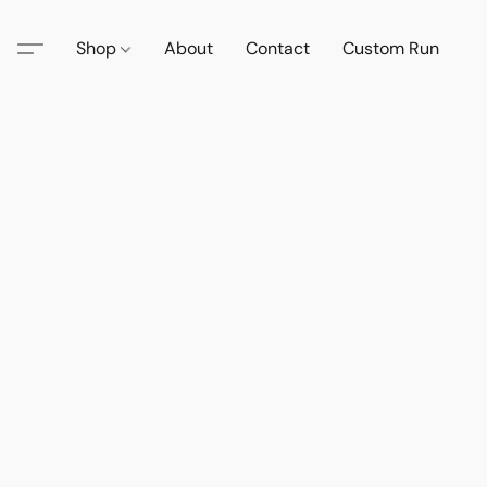
Shop
About
Contact
Custom Run