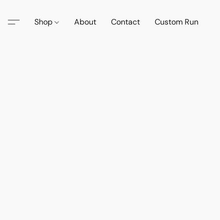
Shop
About
Contact
Custom Run