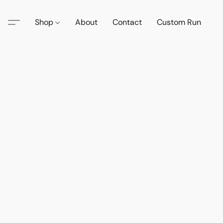
Shop
About
Contact
Custom Run