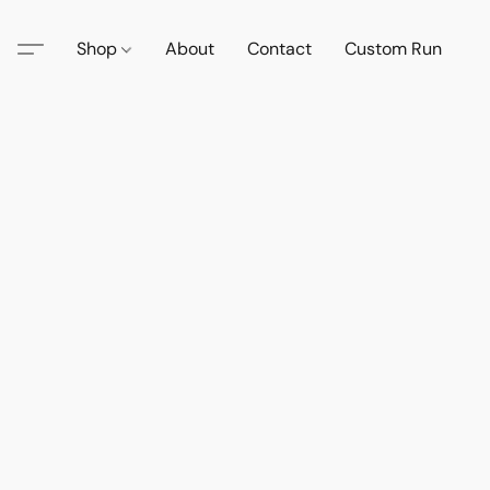
Shop
About
Contact
Custom Run