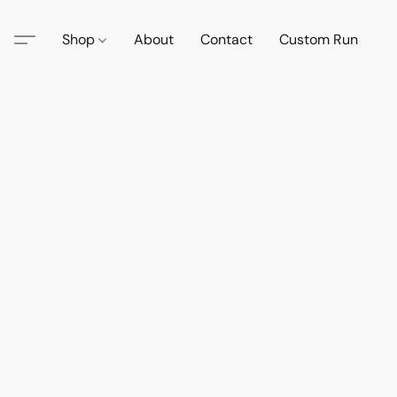
Shop
About
Contact
Custom Run