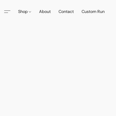
Shop
About
Contact
Custom Run