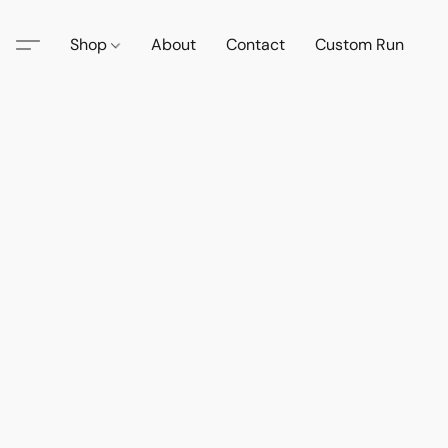
Shop
About
Contact
Custom Run