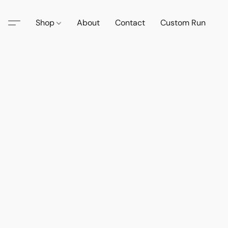
Shop
About
Contact
Custom Run