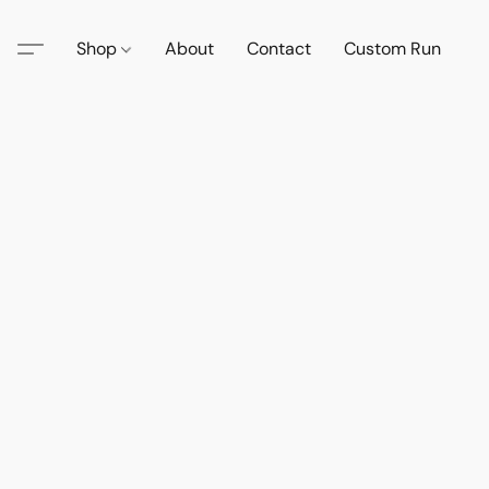
Shop
About
Contact
Custom Run