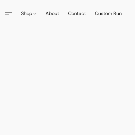
Shop
About
Contact
Custom Run