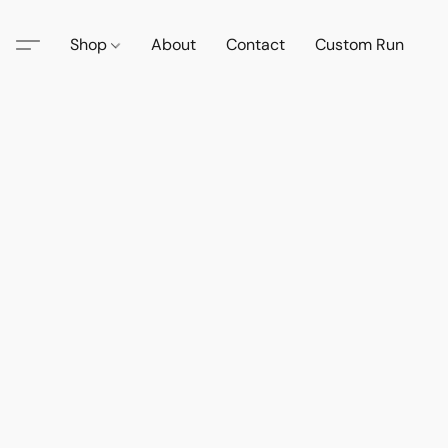
Shop
About
Contact
Custom Run