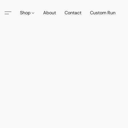
Shop
About
Contact
Custom Run