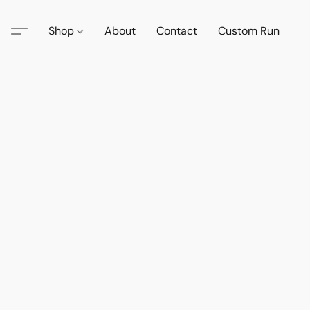
Shop
About
Contact
Custom Run