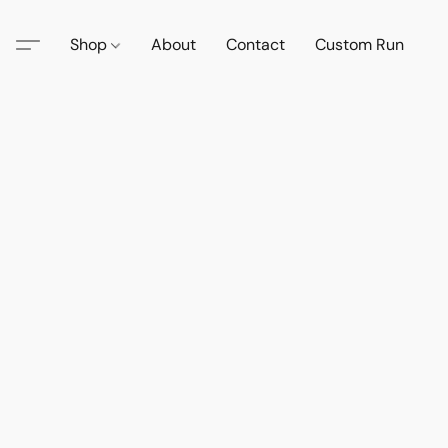
Shop
About
Contact
Custom Run