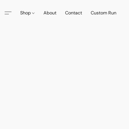
Shop
About
Contact
Custom Run