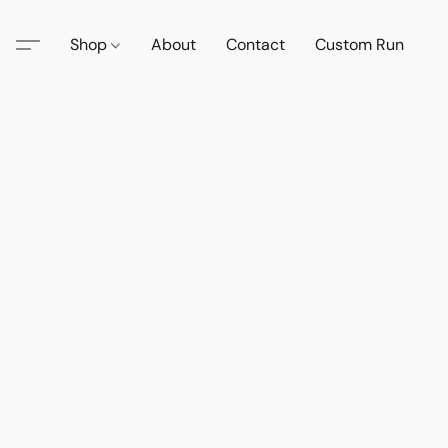
Shop
About
Contact
Custom Run