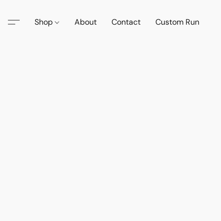
Shop
About
Contact
Custom Run